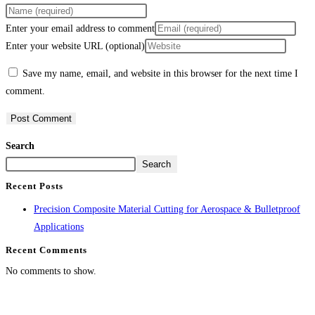
Enter your email address to comment
Enter your website URL (optional)
Save my name, email, and website in this browser for the next time I
comment.
Search
Search
Recent Posts
Precision Composite Material Cutting for Aerospace & Bulletproof
Applications
Recent Comments
No comments to show.