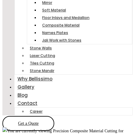
Mirror
Soft Material
Floor Inlays and Medallion
Composite Material
Names Plates
Jali Work with Stones
Stone Walls
Laser Cutting
Tiles Cutting
Stone Mandir
Why Bellissimo
Gallery
Blog
Contact
Career
Get a Quote