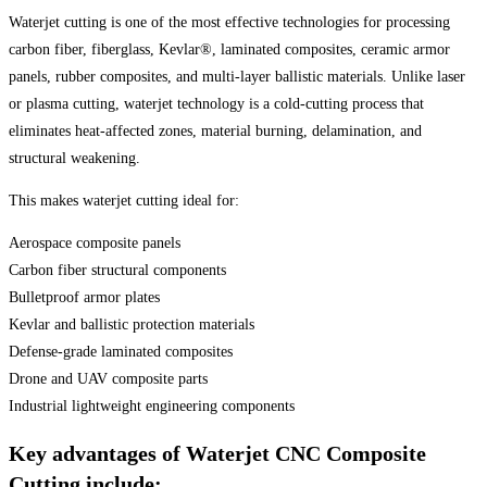
Waterjet cutting is one of the most effective technologies for processing
carbon fiber, fiberglass, Kevlar®, laminated composites, ceramic armor
panels, rubber composites, and multi-layer ballistic materials. Unlike laser
or plasma cutting, waterjet technology is a cold-cutting process that
eliminates heat-affected zones, material burning, delamination, and
structural weakening.
This makes waterjet cutting ideal for:
Aerospace composite panels
Carbon fiber structural components
Bulletproof armor plates
Kevlar and ballistic protection materials
Defense-grade laminated composites
Drone and UAV composite parts
Industrial lightweight engineering components
Key advantages of Waterjet CNC Composite
Cutting include: