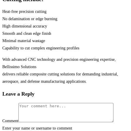
Heat-free precision cutting
No delamination or edge burning
High dimensional accuracy
Smooth and clean edge finish
Minimal material wastage
Capability to cut complex engineering profiles
With advanced CNC technology and precision engineering expertise,
Bellissimo Solutions
delivers reliable composite cutting solutions for demanding industrial,
aerospace, and defense manufacturing applications.
Leave a Reply
Comment
Enter your name or username to comment