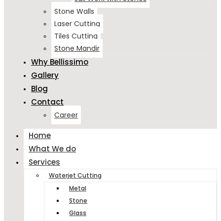
Stone Walls
Laser Cutting
Tiles Cutting
Stone Mandir
Why Bellissimo
Gallery
Blog
Contact
Career
Home
What We do
Services
Waterjet Cutting
Metal
Stone
Glass