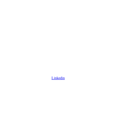
Linkedin