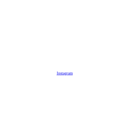
Instagram