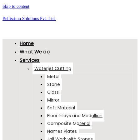
Skip to content
Bellissimo Solutions Pvt. Ltd.
Home
What We do
Services
Waterjet Cutting
Metal
Stone
Glass
Mirror
Soft Material
Floor Inlays and Medallion
Composite Material
Names Plates
Jali Work with Stones