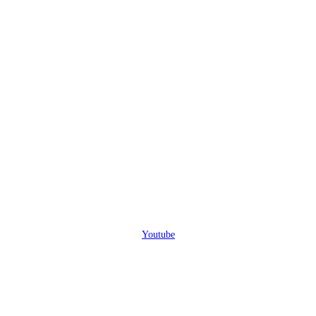
Youtube