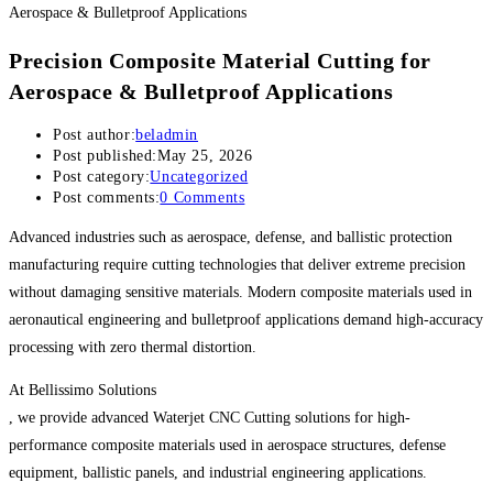
Precision Composite Material Cutting for
Aerospace & Bulletproof Applications
Post author:
beladmin
Post published:
May 25, 2026
Post category:
Uncategorized
Post comments:
0 Comments
Advanced industries such as aerospace, defense, and ballistic protection
manufacturing require cutting technologies that deliver extreme precision
without damaging sensitive materials. Modern composite materials used in
aeronautical engineering and bulletproof applications demand high-accuracy
processing with zero thermal distortion.
At Bellissimo Solutions
, we provide advanced Waterjet CNC Cutting solutions for high-
performance composite materials used in aerospace structures, defense
equipment, ballistic panels, and industrial engineering applications.