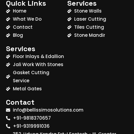
Quick Links
Services
Home
Stone Walls
What We Do
Laser Cutting
Contact
Tiles Cutting
Blog
Stone Mandir
Services
Floor Inlays & Edallion
Jali Work With Stones
Gasket Cutting
Service
Metal Gates
Contact
info@bellissimosolutions.com
+91-9818370657
+91-9319991036