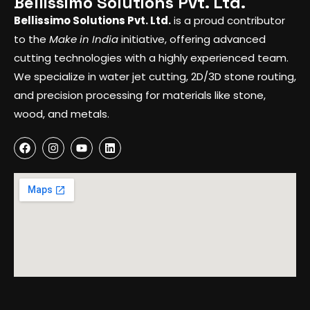
Bellissimo Solutions Pvt. Ltd.
Bellissimo Solutions Pvt. Ltd.
is a proud contributor
to the
Make in India
initiative, offering advanced
cutting technologies with a highly experienced team.
We specialize in water jet cutting, 2D/3D stone routing,
and precision processing for materials like stone,
wood, and metals.