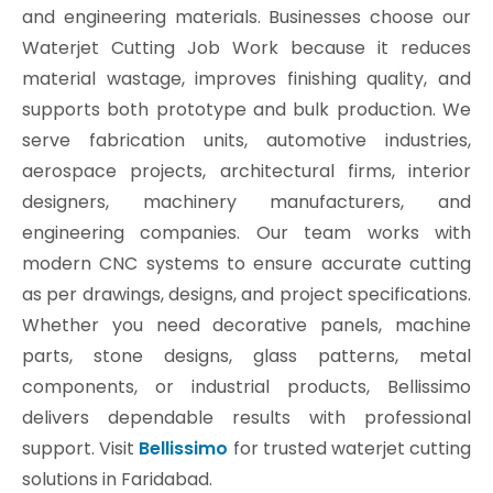
and engineering materials. Businesses choose our
Waterjet Cutting Job Work because it reduces
material wastage, improves finishing quality, and
supports both prototype and bulk production. We
serve fabrication units, automotive industries,
aerospace projects, architectural firms, interior
designers, machinery manufacturers, and
engineering companies. Our team works with
modern CNC systems to ensure accurate cutting
as per drawings, designs, and project specifications.
Whether you need decorative panels, machine
parts, stone designs, glass patterns, metal
components, or industrial products, Bellissimo
delivers dependable results with professional
support. Visit
Bellissimo
for trusted waterjet cutting
solutions in Faridabad.