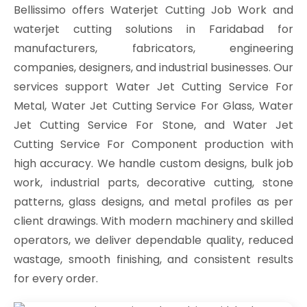
Bellissimo offers Waterjet Cutting Job Work and
waterjet cutting solutions in Faridabad for
manufacturers, fabricators, engineering
companies, designers, and industrial businesses. Our
services support Water Jet Cutting Service For
Metal, Water Jet Cutting Service For Glass, Water
Jet Cutting Service For Stone, and Water Jet
Cutting Service For Component production with
high accuracy. We handle custom designs, bulk job
work, industrial parts, decorative cutting, stone
patterns, glass designs, and metal profiles as per
client drawings. With modern machinery and skilled
operators, we deliver dependable quality, reduced
wastage, smooth finishing, and consistent results
for every order.