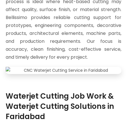
process is ideal where heat-based cutting may
affect quality, surface finish, or material strength.
Bellissimo provides reliable cutting support for
prototypes, engineering components, decorative
products, architectural elements, machine parts,
and production requirements. Our focus is
accuracy, clean finishing, cost-effective service,
and timely delivery for every project.
Waterjet Cutting Job Work &
Waterjet Cutting Solutions in
Faridabad