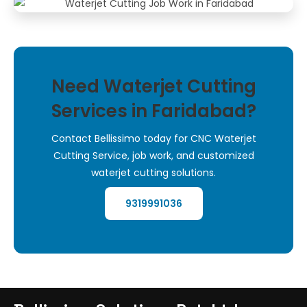
Need Waterjet Cutting
Services in Faridabad?
Contact Bellissimo today for CNC Waterjet
Cutting Service, job work, and customized
waterjet cutting solutions.
9319991036