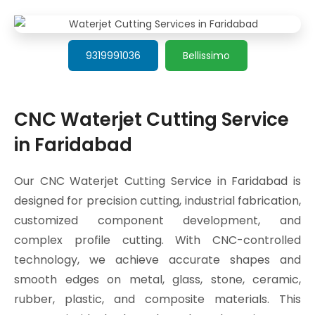
9319991036
Bellissimo
CNC Waterjet Cutting Service
in Faridabad
Our CNC Waterjet Cutting Service in Faridabad is
designed for precision cutting, industrial fabrication,
customized component development, and
complex profile cutting. With CNC-controlled
technology, we achieve accurate shapes and
smooth edges on metal, glass, stone, ceramic,
rubber, plastic, and composite materials. This