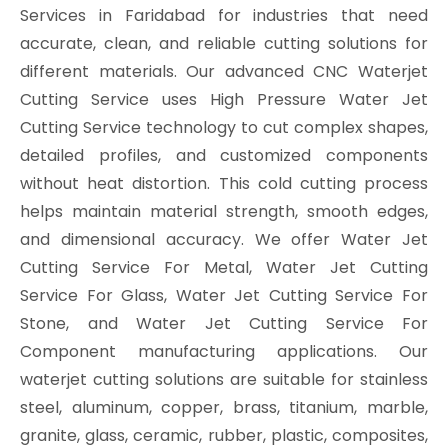
Services in Faridabad for industries that need
accurate, clean, and reliable cutting solutions for
different materials. Our advanced CNC Waterjet
Cutting Service uses High Pressure Water Jet
Cutting Service technology to cut complex shapes,
detailed profiles, and customized components
without heat distortion. This cold cutting process
helps maintain material strength, smooth edges,
and dimensional accuracy. We offer Water Jet
Cutting Service For Metal, Water Jet Cutting
Service For Glass, Water Jet Cutting Service For
Stone, and Water Jet Cutting Service For
Component manufacturing applications. Our
waterjet cutting solutions are suitable for stainless
steel, aluminum, copper, brass, titanium, marble,
granite, glass, ceramic, rubber, plastic, composites,