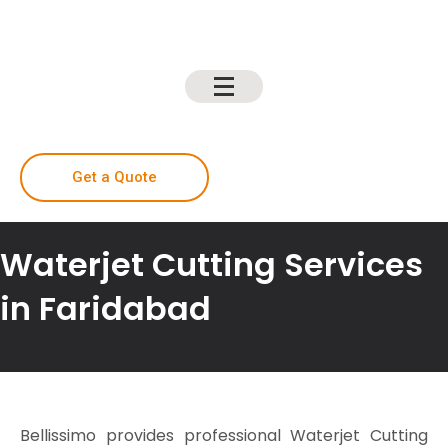
Get a Quote
Waterjet Cutting Services
in Faridabad
Bellissimo provides professional Waterjet Cutting